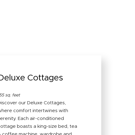
Deluxe Cottages
55 sq. feet
iscover our Deluxe Cottages,
here comfort intertwines with
erenity. Each air-conditioned
ottage boasts a king-size bed, tea
 coffee machine, wardrobe and