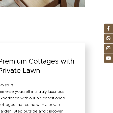
Premium Cottages with
Private Lawn
95 sq. ft
mmerse yourself in a truly luxurious
xperience with our air-conditioned
ottages that come with a private
arden. Step outside and discover