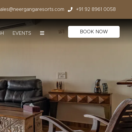
sales@neergangaresorts.com
+91 92 8961 0058
BOOK NOW
SH
EVENTS