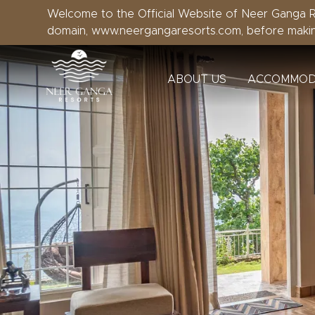
Welcome to the Official Website of Neer Ganga Re
domain, www.neergangaresorts.com, before maki
ABOUT US
ACCOMMOD