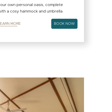
our own personal oasis, complete
ith a cosy hammock and umbrella.
LEARN MORE
BOOK NOW