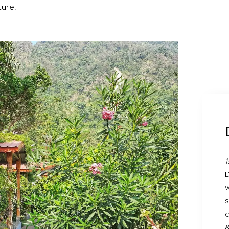
ture.
1
D
w
s
c
&