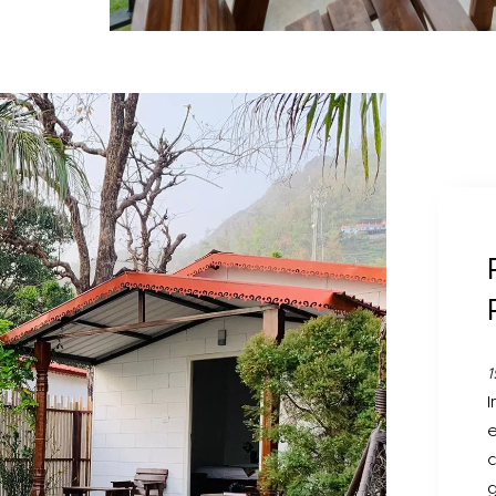
1
I
e
c
g