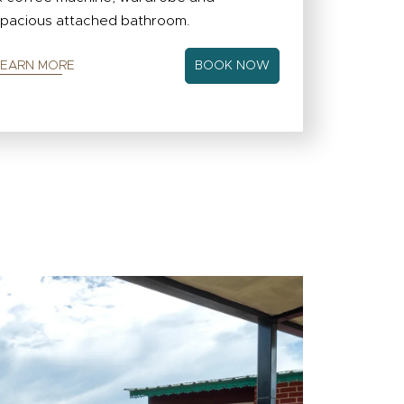
pacious attached bathroom.
LEARN MORE
BOOK NOW