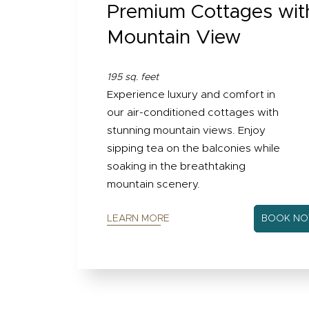
Premium Cottages wit
Mountain View
195 sq. feet
Experience luxury and comfort in
our air-conditioned cottages with
stunning mountain views. Enjoy
sipping tea on the balconies while
soaking in the breathtaking
mountain scenery.
LEARN MORE
BOOK N