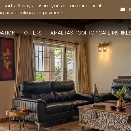
sorts. Always ensure you are on our official
ng any bookings or payments.
ATION
OFFERS
AMALTAS ROOFTOP CAFE RISHIKE