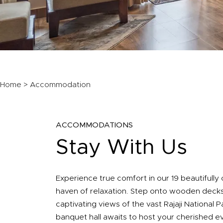
Home
> Accommodation
ACCOMMODATIONS
Stay With Us
Experience true comfort in our 19 beautifully
haven of relaxation. Step onto wooden decks
captivating views of the vast Rajaji National 
banquet hall awaits to host your cherished e