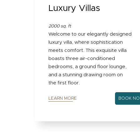
Luxury Villas
2000 sq. ft
Welcome to our elegantly designed
luxury villa, where sophistication
meets comfort. This exquisite villa
boasts three air-conditioned
bedrooms, a ground floor lounge,
and a stunning drawing room on
the first floor.
LEARN MORE
BOOK N