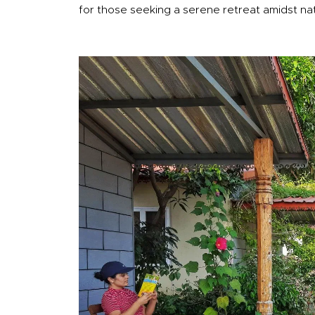
for those seeking a serene retreat amidst na