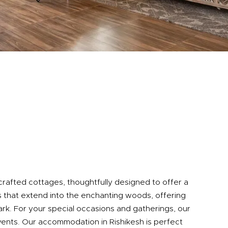
 crafted cottages, thoughtfully designed to offer a
 that extend into the enchanting woods, offering
Park. For your special occasions and gatherings, our
vents. Our accommodation in Rishikesh is perfect