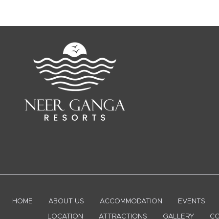
HOME
ABOUT US
ACCOMMODATION
EVENTS
LOCATION
ATTRACTIONS
GALLERY
CO