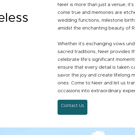
Neer is more than just a venue; it
come true and memories are etche
eless
wedding functions, milestone birt
amidst the enchanting beauty of Ri
Whether it's exchanging vows und
sacred traditions, Neer provides t
celebrate life's significant moment
ensure that every detail is taken c
savor the joy and create lifelong 
ones. Come to Neer and let us tra
occasions into extraordinary expe
Contact Us