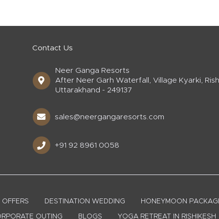
Contact Us
Neer Ganga Resorts
After Neer Garh Waterfall, Village Kyarki, Rish
Uttarakhand - 249137
sales@neergangaresorts.com
+91 92 8961 0058
OFFERS
DESTINATION WEDDING
HONEYMOON PACKAG
RPORATE OUTING
BLOGS
YOGA RETREAT IN RISHIKESH