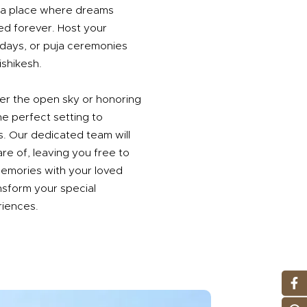
's a place where dreams
d forever. Host your
hdays, or puja ceremonies
shikesh.
er the open sky or honoring
he perfect setting to
s. Our dedicated team will
are of, leaving you free to
memories with your loved
nsform your special
riences.