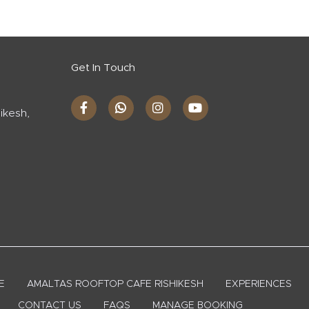
Get In Touch
ikesh,
E
AMALTAS ROOFTOP CAFE RISHIKESH
EXPERIENCES
CONTACT US
FAQS
MANAGE BOOKING