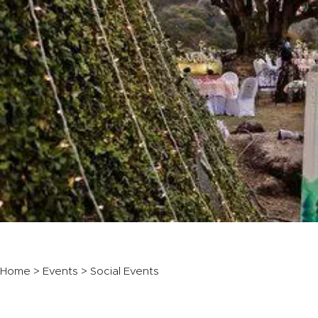
Home
>
Events
> Social Events