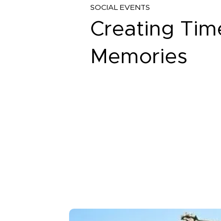
SOCIAL EVENTS
Creating Tim
Memories