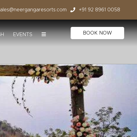
sales@neergangaresorts.com
+91 92 8961 0058
BOOK NOW
SH
EVENTS