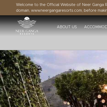
Welcome to the Official Website of Neer Ganga Re
domain, www.neergangaresorts.com, before maki
ABOUT US
ACCOMMOD