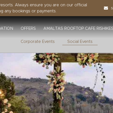
sorts. Always ensure you are on our official
ng any bookings or payments.
ATION
OFFERS
AMALTAS ROOFTOP CAFE RISHIKE
Corporate Events
Social Events