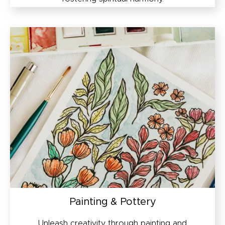
Painting & Pottery
Unleash creativity through painting and