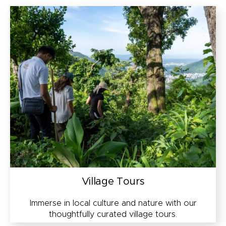
Village Tours
Immerse in local culture and nature with our
thoughtfully curated village tours.