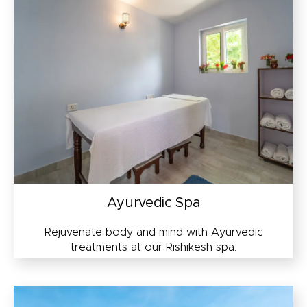
Ayurvedic Spa
Rejuvenate body and mind with Ayurvedic
treatments at our Rishikesh spa.