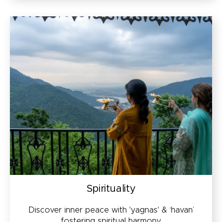
Spirituality
Discover inner peace with 'yagnas' & ‘havan’
fostering spiritual harmony.