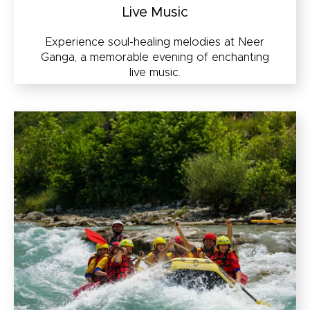
Live Music
Experience soul-healing melodies at Neer
Ganga, a memorable evening of enchanting
live music.