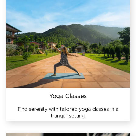
Yoga Classes
Find serenity with tailored yoga classes in a
tranquil setting.