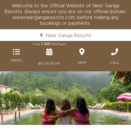
Welcome to the Official Website of Neer Ganga
Resorts. Always ensure you are on our official domain,
www.neergangaresorts.com, before making any
bookings or payments.
Neer Ganga Resorts
7,425
From
INR/Night
MENU
MAP
CALL
BOOK NOW