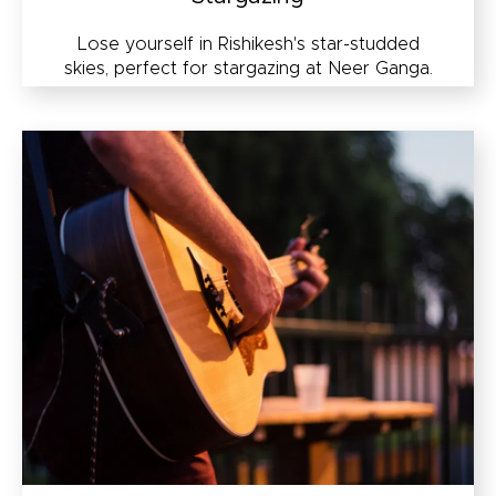
Lose yourself in Rishikesh's star-studded
skies, perfect for stargazing at Neer Ganga.