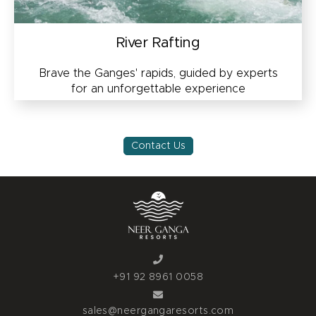
River Rafting
Brave the Ganges' rapids, guided by experts
for an unforgettable experience
Contact Us
+91 92 8961 0058
sales@neergangaresorts.com