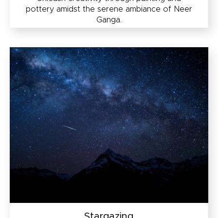
pottery amidst the serene ambiance of Neer
Ganga.
Stargazing