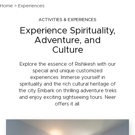
Home
> Experiences
ACTIVITIES & EXPERIENCES
Experience Spirituality,
Adventure, and
Culture
Explore the essence of Rishikesh with our
special and unique customized
experiences. Immerse yourself in
spirituality and the rich cultural heritage of
the city. Embark on thrilling adventure treks
and enjoy exciting sightseeing tours. Neer
offers it all.