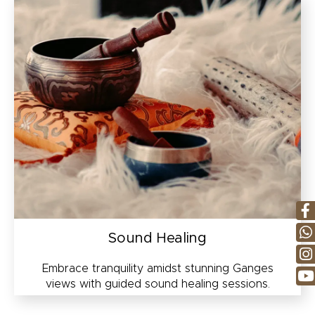
Sound Healing
Embrace tranquility amidst stunning Ganges
views with guided sound healing sessions.