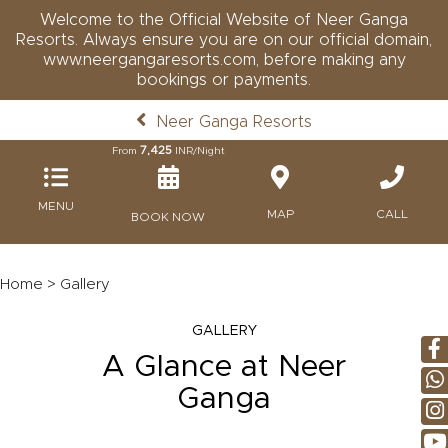
Welcome to the Official Website of Neer Ganga
Resorts. Always ensure you are on our official domain,
www.neergangaresorts.com, before making any
bookings or payments.
Neer Ganga Resorts
7,425
From
INR/Night
MENU
MAP
CALL
BOOK NOW
Home
> Gallery
GALLERY
A Glance at Neer
Ganga