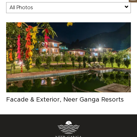
All Photos
Facade & Exterior, Neer Ganga Resorts